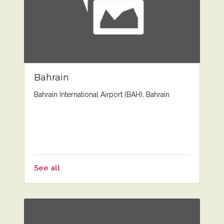
Bahrain
Bahrain International Airport (BAH), Bahrain
See all