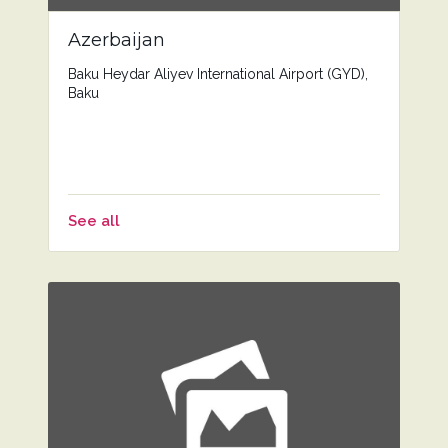
Azerbaijan
Baku Heydar Aliyev International Airport (GYD),
Baku
See all