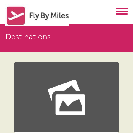
Destinations