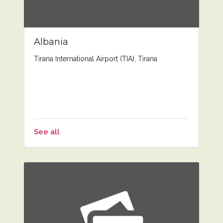
Albania
Tirana International Airport (TIA), Tirana
See all