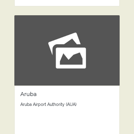
Aruba
Aruba Airport Authority (AUA)