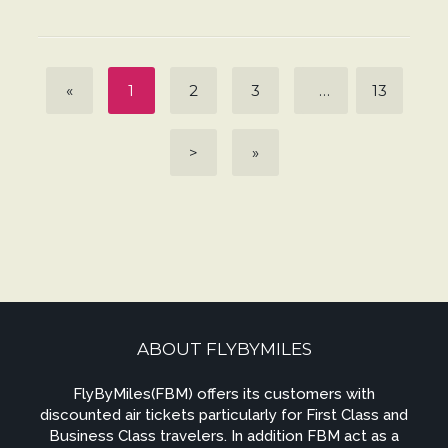
«
1
2
3
…
13
>
»
ABOUT FLYBYMILES
FlyByMiles(FBM) offers its customers with
discounted air tickets particularly for First Class and
Business Class travelers. In addition FBM act as a