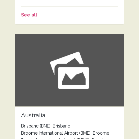
See all
Australia
Brisbane (BNE), Brisbane
Broome International Airport (BME), Broome