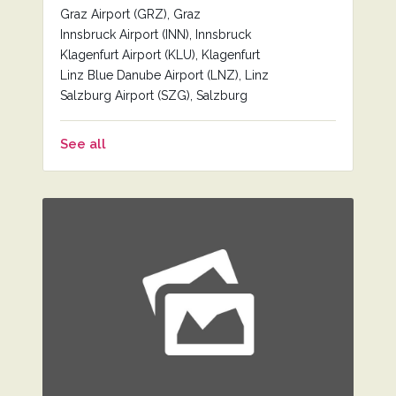
Graz Airport (GRZ), Graz
Innsbruck Airport (INN), Innsbruck
Klagenfurt Airport (KLU), Klagenfurt
Linz Blue Danube Airport (LNZ), Linz
Salzburg Airport (SZG), Salzburg
See all