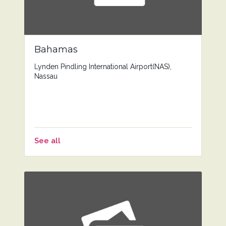
Bahamas
Lynden Pindling International Airport(NAS),
Nassau
See all