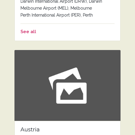
Darwin International Airport (DRW), Darwin
Melbourne Airport (MEL), Melbourne
Perth International Airport (PER), Perth
See all
Austria