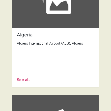
Algeria
Algiers International Airport (ALG), Algiers
See all