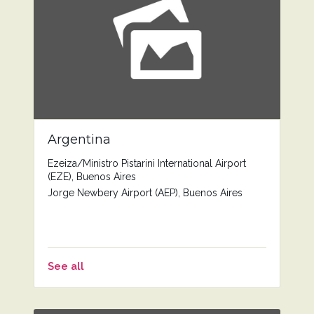
Argentina
Ezeiza/Ministro Pistarini International Airport
(EZE), Buenos Aires
Jorge Newbery Airport (AEP), Buenos Aires
See all