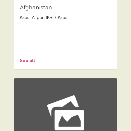
Afghanistan
Kabul Airport (KBL), Kabul
See all