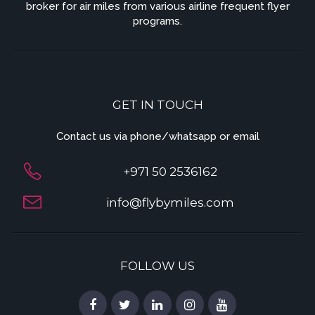
broker for air miles from various airline frequent flyer
programs.
GET IN TOUCH
Contact us via phone/whatsapp or email
+971 50 2536162
info@flybymiles.com
FOLLOW US