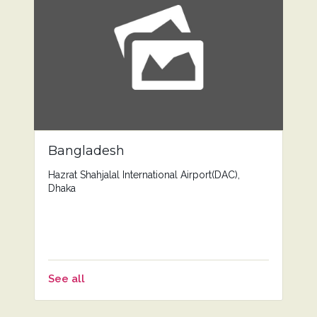
Bangladesh
Hazrat Shahjalal International Airport(DAC),
Dhaka
See all