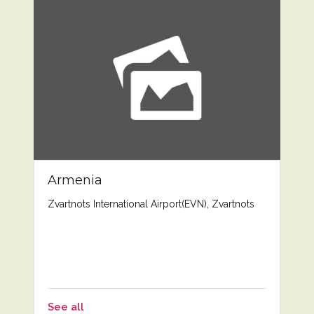
Armenia
Zvartnots International Airport(EVN), Zvartnots
See all