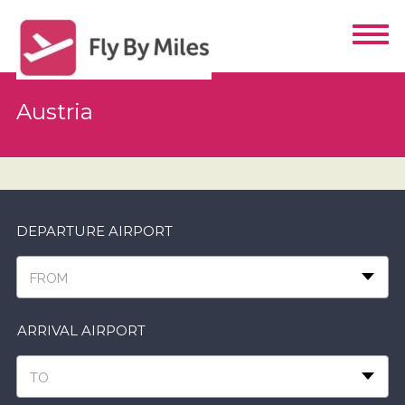
Austria
DEPARTURE AIRPORT
FROM
ARRIVAL AIRPORT
TO