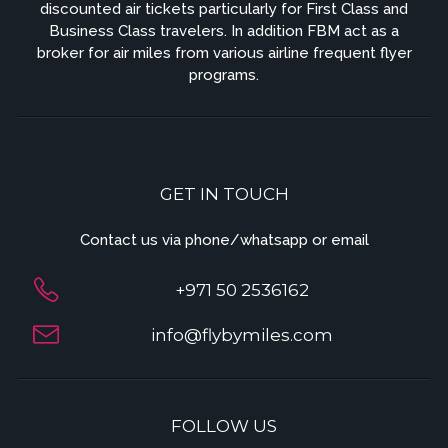
discounted air tickets particularly for First Class and
Business Class travelers. In addition FBM act as a
broker for air miles from various airline frequent flyer
programs.
GET IN TOUCH
Contact us via phone/whatsapp or email
+971 50 2536162
info@flybymiles.com
FOLLOW US