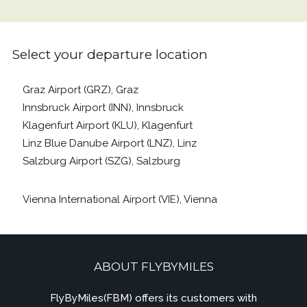
Select your departure location
Graz Airport (GRZ), Graz
Innsbruck Airport (INN), Innsbruck
Klagenfurt Airport (KLU), Klagenfurt
Linz Blue Danube Airport (LNZ), Linz
Salzburg Airport (SZG), Salzburg
Vienna International Airport (VIE), Vienna
ABOUT FLYBYMILES
FlyByMiles(FBM) offers its customers with