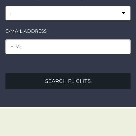
1
E-MAIL ADDRESS
SEARCH FLIGHTS