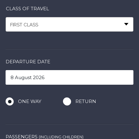
CLASS OF TRAVEL
FIRST CLASS
DEPARTURE DATE
ONE WAY
RETURN
PASSENGERS
(INCLUDING CHILDREN)