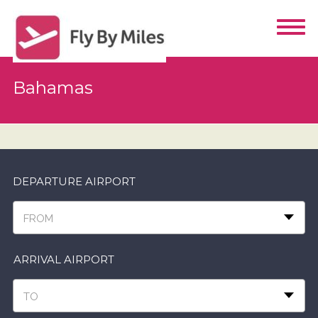
Bahamas
DEPARTURE AIRPORT
FROM
ARRIVAL AIRPORT
TO