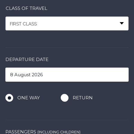
CLASS OF TRAVEL
FIRST CLASS
DEPARTURE DATE
ONE WAY
RETURN
PASSENGERS
(INCLUDING CHILDREN)