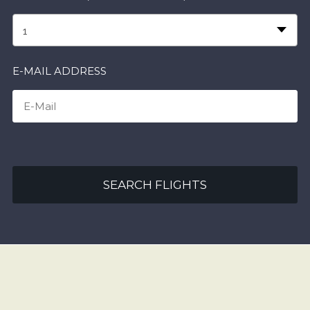
1
E-MAIL ADDRESS
SEARCH FLIGHTS