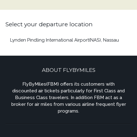
Select your departure location
Lynden Pindling International Airport(NAS), Nassau
ABOUT FLYBYMILES
FlyByMiles(FBM) offers its customers with
discounted air tickets particularly for First Class and
Business Class travelers. In addition FBM act as a
broker for air miles from various airline frequent flyer
programs.