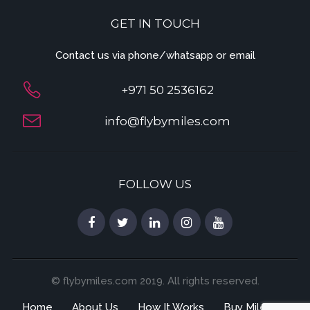
GET IN TOUCH
Contact us via phone/whatsapp or email
+971 50 2536162
info@flybymiles.com
FOLLOW US
© flybymiles.com 2019. All rights reserved.
Home
About Us
How It Works
Buy Miles