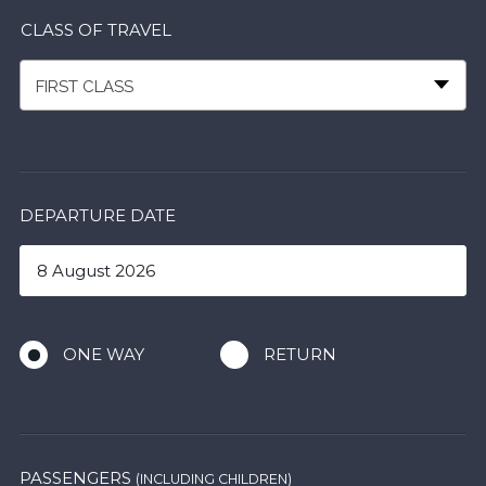
CLASS OF TRAVEL
FIRST CLASS
DEPARTURE DATE
ONE WAY
RETURN
PASSENGERS
(INCLUDING CHILDREN)