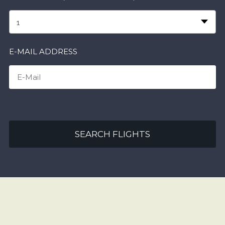
1
E-MAIL ADDRESS
SEARCH FLIGHTS