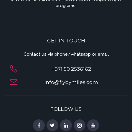
programs.
GET IN TOUCH
Contact us via phone/whatsapp or email
+971 50 2536162
info@flybymiles.com
FOLLOW US