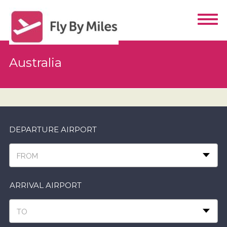
Australia
DEPARTURE AIRPORT
FROM
ARRIVAL AIRPORT
TO