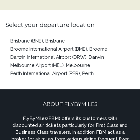
Select your departure location
Brisbane (BNE), Brisbane
Broome International Airport (BME), Broome
Darwin International Airport (DRW), Darwin
Melbourne Airport (MEL), Melbourne
Perth International Airport (PER), Perth
ABOUT FLYBYMILES
FlyByMiles(FBM) offers its customers with
discounted air tickets particularly for First Class and
Business Class travelers. In addition FBM act as a
broker for air miles from various airline frequent flyer