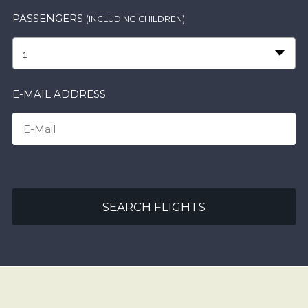
PASSENGERS
(INCLUDING CHILDREN)
1
E-MAIL ADDRESS
SEARCH FLIGHTS