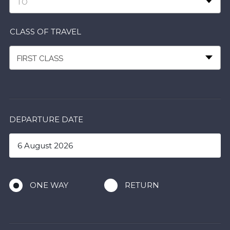
TO
CLASS OF TRAVEL
FIRST CLASS
DEPARTURE DATE
ONE WAY
RETURN