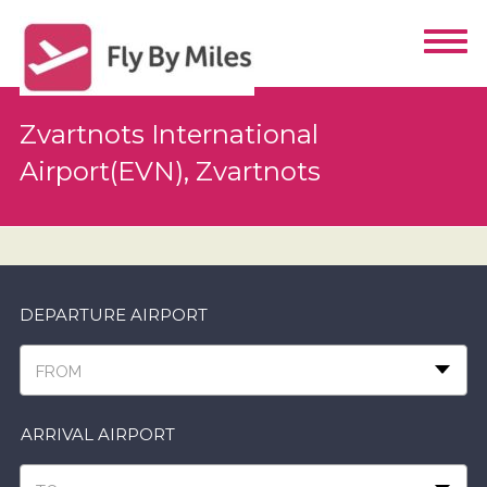
Zvartnots International
Airport(EVN), Zvartnots
DEPARTURE AIRPORT
FROM
ARRIVAL AIRPORT