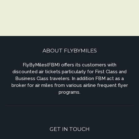
ABOUT FLYBYMILES
FlyByMiles(FBM) offers its customers with
discounted air tickets particularly for First Class and
Business Class travelers. In addition FBM act as a
broker for air miles from various airline frequent flyer
programs.
GET IN TOUCH