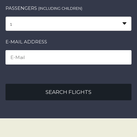
PASSENGERS
(INCLUDING CHILDREN)
1
E-MAIL ADDRESS
SEARCH FLIGHTS