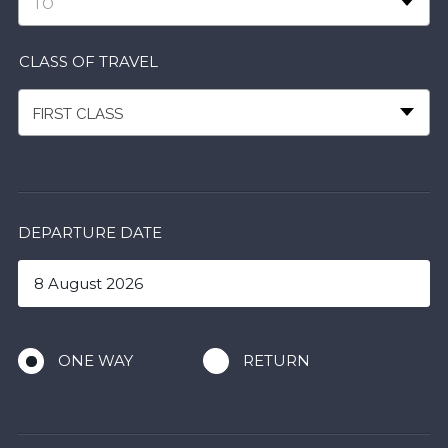
TO
CLASS OF TRAVEL
FIRST CLASS
DEPARTURE DATE
ONE WAY
RETURN