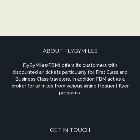
ABOUT FLYBYMILES
FlyByMiles(FBM) offers its customers with
discounted air tickets particularly for First Class and
Business Class travelers. In addition FBM act as a
broker for air miles from various airline frequent flyer
programs.
GET IN TOUCH