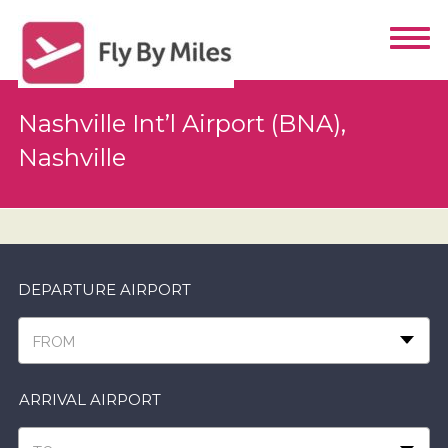
Nashville Int’l Airport (BNA),
Nashville
DEPARTURE AIRPORT
FROM
ARRIVAL AIRPORT