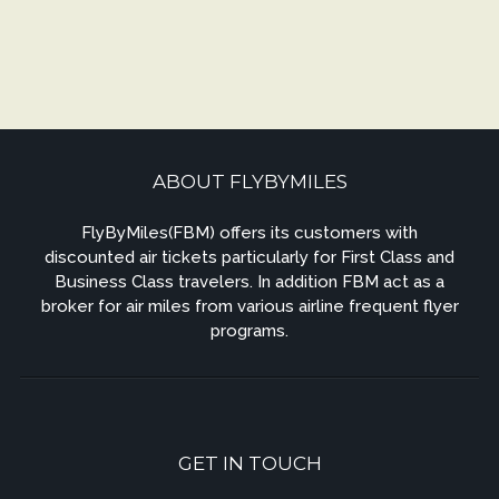
ABOUT FLYBYMILES
FlyByMiles(FBM) offers its customers with
discounted air tickets particularly for First Class and
Business Class travelers. In addition FBM act as a
broker for air miles from various airline frequent flyer
programs.
GET IN TOUCH