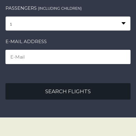
PASSENGERS
(INCLUDING CHILDREN)
1
E-MAIL ADDRESS
SEARCH FLIGHTS