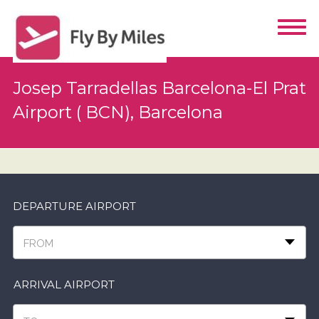
Josep Tarradellas Barcelona-El Prat
Airport ( BCN), Barcelona
DEPARTURE AIRPORT
FROM
ARRIVAL AIRPORT