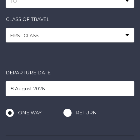
TO
CLASS OF TRAVEL
FIRST CLASS
DEPARTURE DATE
ONE WAY
RETURN