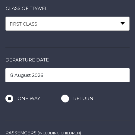
CLASS OF TRAVEL
FIRST CLASS
DEPARTURE DATE
ONE WAY
RETURN
PASSENGERS
(INCLUDING CHILDREN)