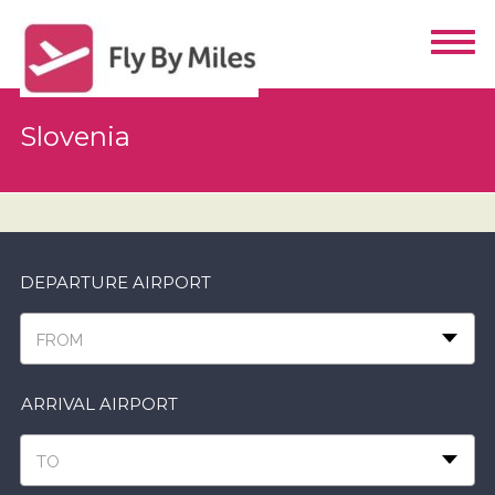
Slovenia
DEPARTURE AIRPORT
FROM
ARRIVAL AIRPORT
TO