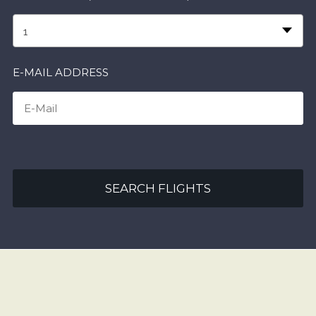
1
E-MAIL ADDRESS
SEARCH FLIGHTS