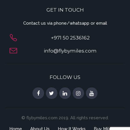
GET IN TOUCH
Contact us via phone/whatsapp or email
+971 50 2536162
info@flybymiles.com
FOLLOW US
© flybymiles.com 2019. All rights reserved.
Home
About Us
How It Works
Buy Miles