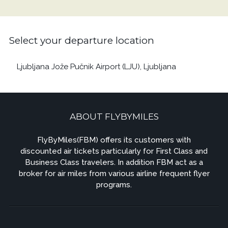
Select your departure location
Ljubljana Jože Pučnik Airport (LJU), Ljubljana
ABOUT FLYBYMILES
FlyByMiles(FBM) offers its customers with
discounted air tickets particularly for First Class and
Business Class travelers. In addition FBM act as a
broker for air miles from various airline frequent flyer
programs.