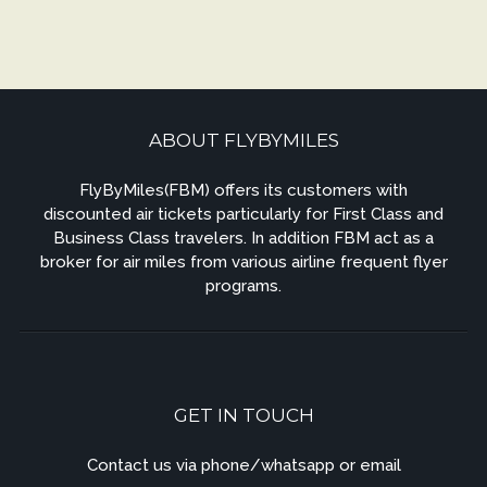
ABOUT FLYBYMILES
FlyByMiles(FBM) offers its customers with
discounted air tickets particularly for First Class and
Business Class travelers. In addition FBM act as a
broker for air miles from various airline frequent flyer
programs.
GET IN TOUCH
Contact us via phone/whatsapp or email