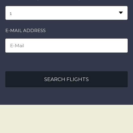
1
E-MAIL ADDRESS
SEARCH FLIGHTS