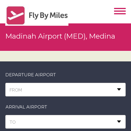
Madinah Airport (MED), Medina
DEPARTURE AIRPORT
FROM
ARRIVAL AIRPORT
TO