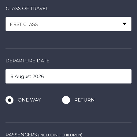
CLASS OF TRAVEL
FIRST CLASS
DEPARTURE DATE
ONE WAY
RETURN
PASSENGERS
(INCLUDING CHILDREN)