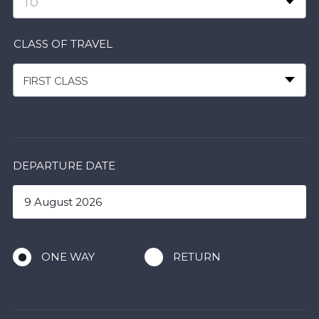
TO
CLASS OF TRAVEL
FIRST CLASS
DEPARTURE DATE
ONE WAY
RETURN