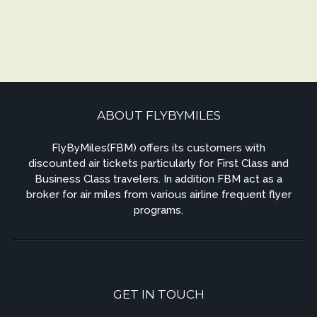
ABOUT FLYBYMILES
FlyByMiles(FBM) offers its customers with
discounted air tickets particularly for First Class and
Business Class travelers. In addition FBM act as a
broker for air miles from various airline frequent flyer
programs.
GET IN TOUCH