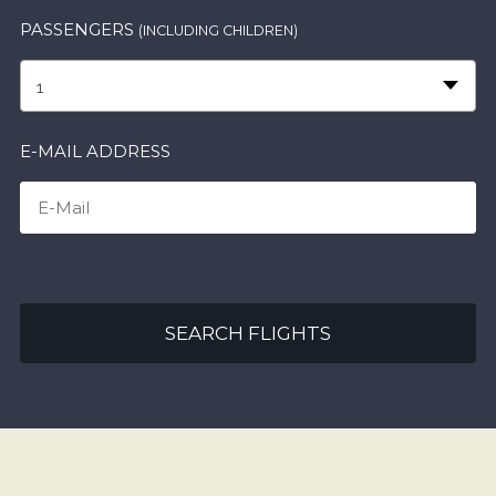
PASSENGERS
(INCLUDING CHILDREN)
1
E-MAIL ADDRESS
SEARCH FLIGHTS