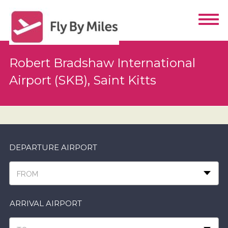
Robert Bradshaw International
Airport (SKB), Saint Kitts
DEPARTURE AIRPORT
FROM
ARRIVAL AIRPORT