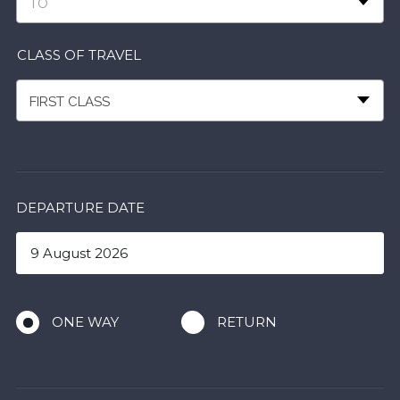
TO
CLASS OF TRAVEL
FIRST CLASS
DEPARTURE DATE
ONE WAY
RETURN