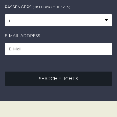
PASSENGERS
(INCLUDING CHILDREN)
1
E-MAIL ADDRESS
SEARCH FLIGHTS