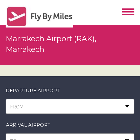
Marrakech Airport (RAK),
Marrakech
DEPARTURE AIRPORT
FROM
ARRIVAL AIRPORT