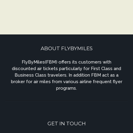
ABOUT FLYBYMILES
FlyByMiles(FBM) offers its customers with
discounted air tickets particularly for First Class and
Business Class travelers. In addition FBM act as a
broker for air miles from various airline frequent flyer
programs.
GET IN TOUCH