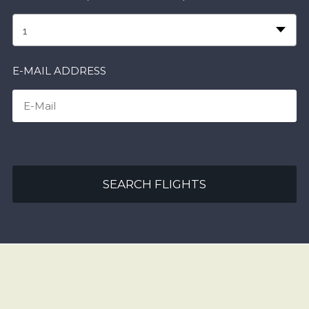
1
E-MAIL ADDRESS
SEARCH FLIGHTS