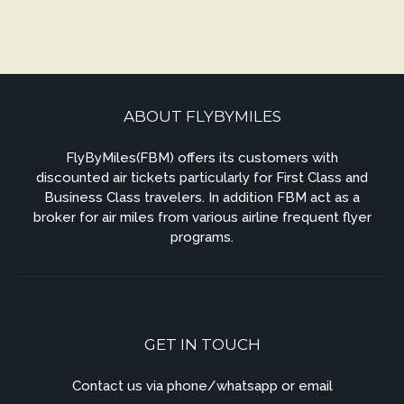
ABOUT FLYBYMILES
FlyByMiles(FBM) offers its customers with
discounted air tickets particularly for First Class and
Business Class travelers. In addition FBM act as a
broker for air miles from various airline frequent flyer
programs.
GET IN TOUCH
Contact us via phone/whatsapp or email