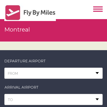
Montreal
DEPARTURE AIRPORT
FROM
ARRIVAL AIRPORT
TO