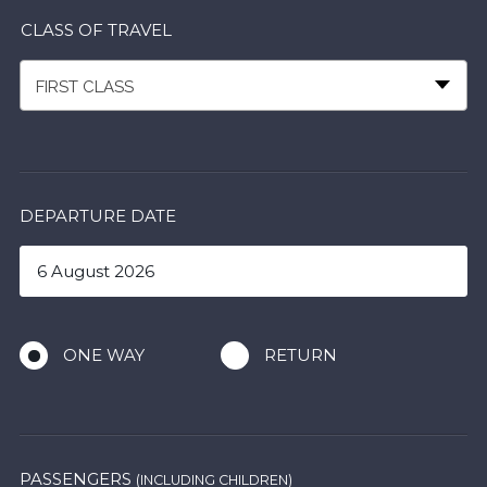
CLASS OF TRAVEL
FIRST CLASS
DEPARTURE DATE
ONE WAY
RETURN
PASSENGERS
(INCLUDING CHILDREN)