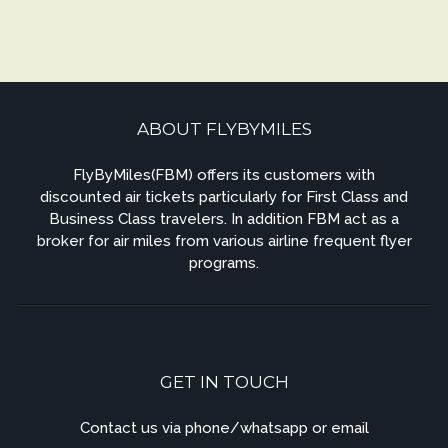
ABOUT FLYBYMILES
FlyByMiles(FBM) offers its customers with
discounted air tickets particularly for First Class and
Business Class travelers. In addition FBM act as a
broker for air miles from various airline frequent flyer
programs.
GET IN TOUCH
Contact us via phone/whatsapp or email