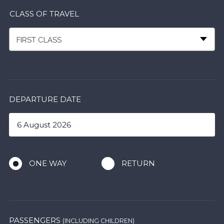
CLASS OF TRAVEL
FIRST CLASS
DEPARTURE DATE
ONE WAY
RETURN
PASSENGERS
(INCLUDING CHILDREN)