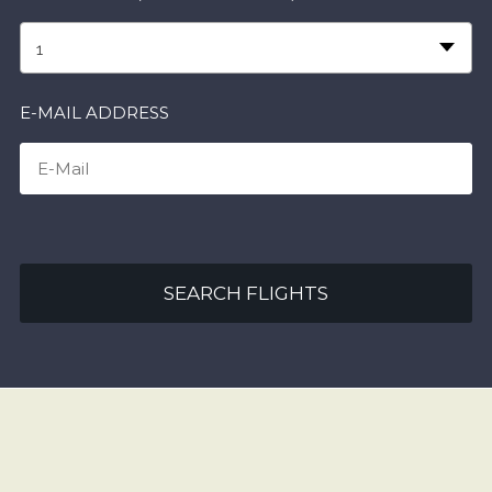
1
E-MAIL ADDRESS
SEARCH FLIGHTS