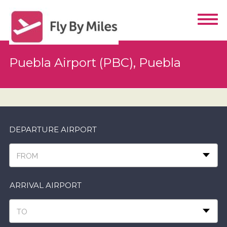
Puebla Airport (PBC), Puebla
DEPARTURE AIRPORT
FROM
ARRIVAL AIRPORT
TO