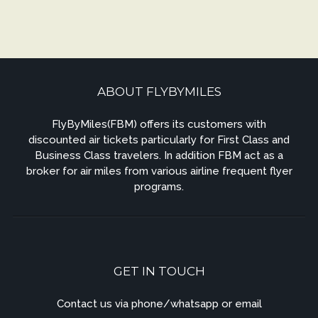
ABOUT FLYBYMILES
FlyByMiles(FBM) offers its customers with
discounted air tickets particularly for First Class and
Business Class travelers. In addition FBM act as a
broker for air miles from various airline frequent flyer
programs.
GET IN TOUCH
Contact us via phone/whatsapp or email