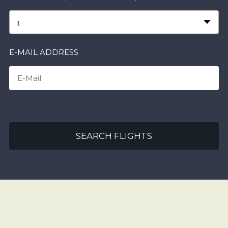
1
E-MAIL ADDRESS
SEARCH FLIGHTS