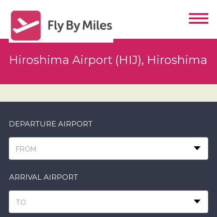
Hiroshima Airport (HIJ), Hiroshima
DEPARTURE AIRPORT
FROM
ARRIVAL AIRPORT
TO