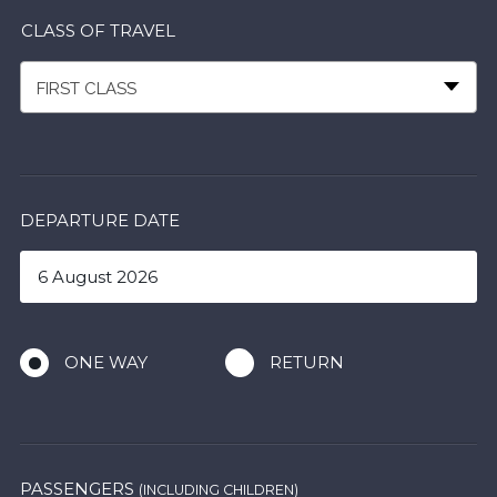
CLASS OF TRAVEL
FIRST CLASS
DEPARTURE DATE
ONE WAY
RETURN
PASSENGERS
(INCLUDING CHILDREN)