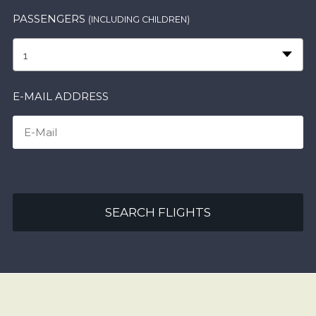
PASSENGERS
(INCLUDING CHILDREN)
1
E-MAIL ADDRESS
SEARCH FLIGHTS