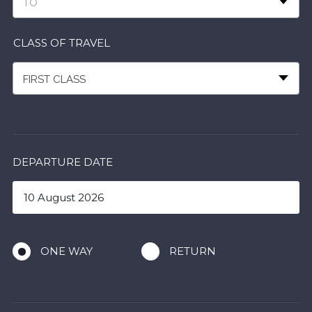
TO
CLASS OF TRAVEL
FIRST CLASS
DEPARTURE DATE
ONE WAY
RETURN