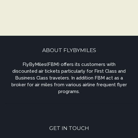
ABOUT FLYBYMILES
FlyByMiles(FBM) offers its customers with
discounted air tickets particularly for First Class and
Business Class travelers. In addition FBM act as a
broker for air miles from various airline frequent flyer
programs.
GET IN TOUCH