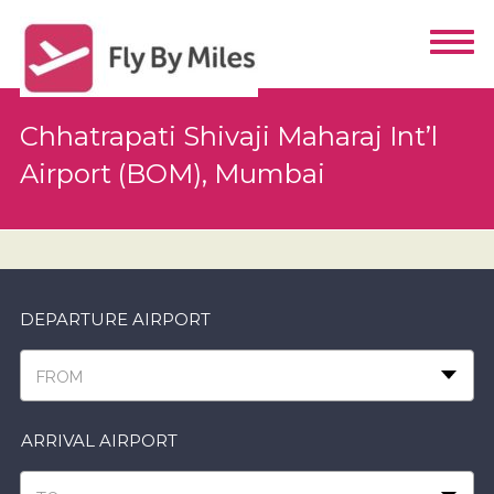
Chhatrapati Shivaji Maharaj Int’l
Airport (BOM), Mumbai
DEPARTURE AIRPORT
FROM
ARRIVAL AIRPORT