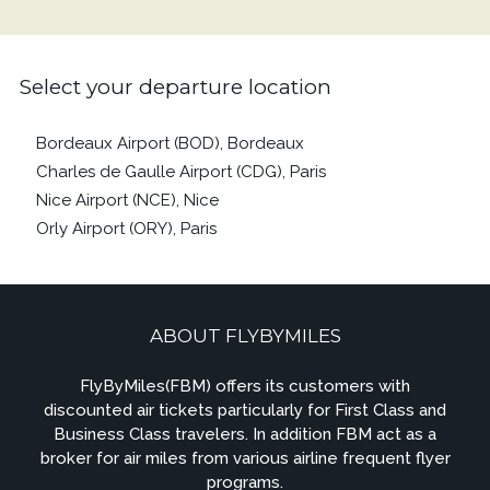
Select your departure location
Bordeaux Airport (BOD), Bordeaux
Charles de Gaulle Airport (CDG), Paris
Nice Airport (NCE), Nice
Orly Airport (ORY), Paris
ABOUT FLYBYMILES
FlyByMiles(FBM) offers its customers with
discounted air tickets particularly for First Class and
Business Class travelers. In addition FBM act as a
broker for air miles from various airline frequent flyer
programs.