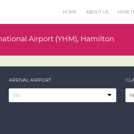
HOME
ABOUT US
HOW I
ational Airport (YHM), Hamilton
ARRIVAL AIRPORT
CLA
TO
F