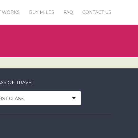
T WORKS
BUY MILES
FAQ
CONTACT US
SS OF TRAVEL
IRST CLASS