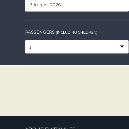
PASSENGERS
(INCLUDING CHILDREN)
1