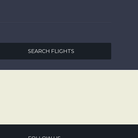
SEARCH FLIGHTS