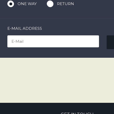
ONE WAY
RETURN
E-MAIL ADDRESS