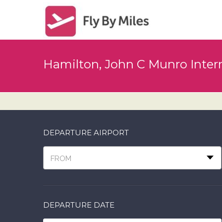
Hamilton, John C Munro Intern
DEPARTURE AIRPORT
FROM
DEPARTURE DATE