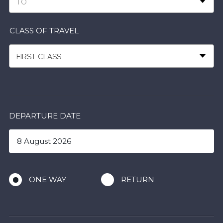
TO
CLASS OF TRAVEL
FIRST CLASS
DEPARTURE DATE
ONE WAY
RETURN