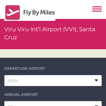
Viru Viru Int’l Airport (VVI), Santa
Cruz
DEPARTURE AIRPORT
FROM
ARRIVAL AIRPORT