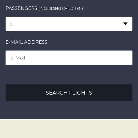
PASSENGERS
(INCLUDING CHILDREN)
1
E-MAIL ADDRESS
SEARCH FLIGHTS