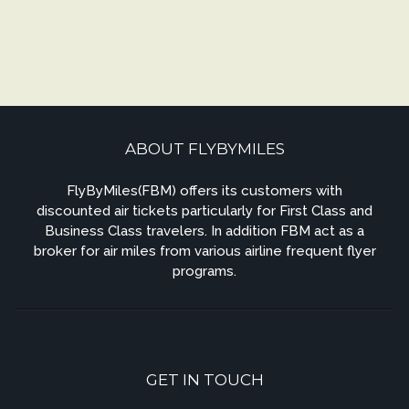
ABOUT FLYBYMILES
FlyByMiles(FBM) offers its customers with
discounted air tickets particularly for First Class and
Business Class travelers. In addition FBM act as a
broker for air miles from various airline frequent flyer
programs.
GET IN TOUCH