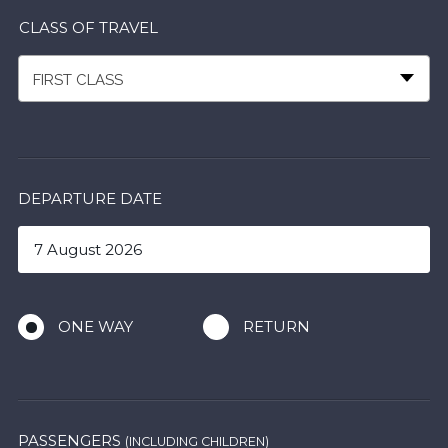
CLASS OF TRAVEL
FIRST CLASS
DEPARTURE DATE
ONE WAY
RETURN
PASSENGERS
(INCLUDING CHILDREN)