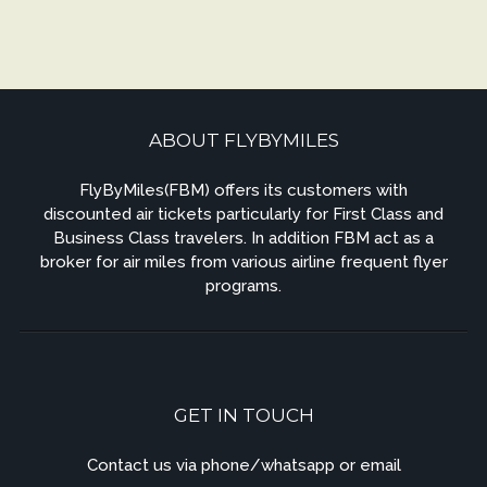
ABOUT FLYBYMILES
FlyByMiles(FBM) offers its customers with
discounted air tickets particularly for First Class and
Business Class travelers. In addition FBM act as a
broker for air miles from various airline frequent flyer
programs.
GET IN TOUCH
Contact us via phone/whatsapp or email