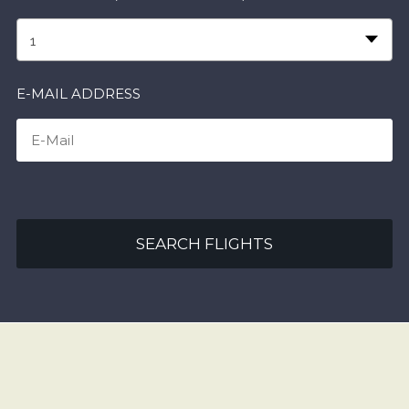
1
E-MAIL ADDRESS
SEARCH FLIGHTS