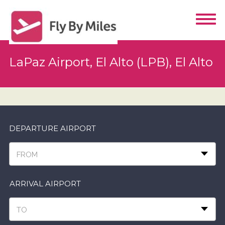
LaPaz Airport, El Alto (LPB), El Alto
DEPARTURE AIRPORT
FROM
ARRIVAL AIRPORT
TO