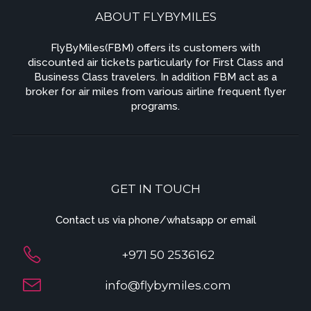
ABOUT FLYBYMILES
FlyByMiles(FBM) offers its customers with
discounted air tickets particularly for First Class and
Business Class travelers. In addition FBM act as a
broker for air miles from various airline frequent flyer
programs.
GET IN TOUCH
Contact us via phone/whatsapp or email
+971 50 2536162
info@flybymiles.com