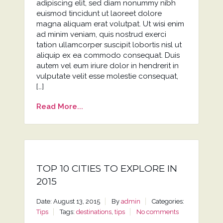
adipiscing elit, sed diam nonummy nibh
euismod tincidunt ut laoreet dolore
magna aliquam erat volutpat. Ut wisi enim
ad minim veniam, quis nostrud exerci
tation ullamcorper suscipit lobortis nisl ut
aliquip ex ea commodo consequat. Duis
autem vel eum iriure dolor in hendrerit in
vulputate velit esse molestie consequat,
[…]
Read More...
TOP 10 CITIES TO EXPLORE IN
2015
Date: August 13, 2015
By
admin
Categories:
Tips
Tags:
destinations
,
tips
No comments