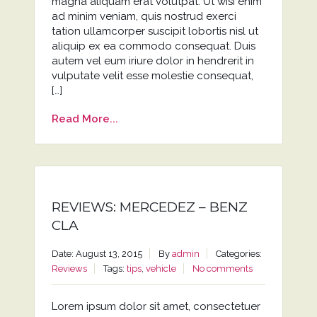
magna aliquam erat volutpat. Ut wisi enim
ad minim veniam, quis nostrud exerci
tation ullamcorper suscipit lobortis nisl ut
aliquip ex ea commodo consequat. Duis
autem vel eum iriure dolor in hendrerit in
vulputate velit esse molestie consequat,
[…]
Read More...
REVIEWS: MERCEDEZ – BENZ
CLA
Date: August 13, 2015
By
admin
Categories:
Reviews
Tags:
tips
,
vehicle
No comments
Lorem ipsum dolor sit amet, consectetuer