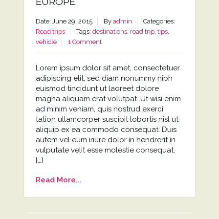
EUROPE
Date: June 29, 2015
By
admin
Categories:
Road trips
Tags:
destinations
,
road trip
,
tips
,
vehicle
1 Comment
Lorem ipsum dolor sit amet, consectetuer
adipiscing elit, sed diam nonummy nibh
euismod tincidunt ut laoreet dolore
magna aliquam erat volutpat. Ut wisi enim
ad minim veniam, quis nostrud exerci
tation ullamcorper suscipit lobortis nisl ut
aliquip ex ea commodo consequat. Duis
autem vel eum iriure dolor in hendrerit in
vulputate velit esse molestie consequat,
[…]
Read More...