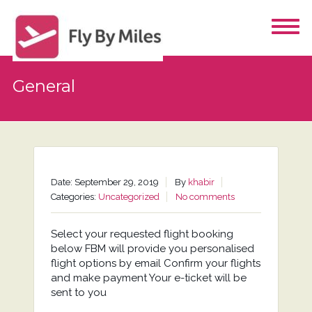
General
Date: September 29, 2019
By
khabir
Categories:
Uncategorized
No comments
Select your requested flight booking
below FBM will provide you personalised
flight options by email Confirm your flights
and make payment Your e-ticket will be
sent to you