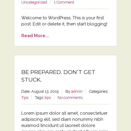
Uncategorized
1 Comment
Welcome to WordPress. This is your first
post. Edit or delete it, then start blogging!
Read More...
BE PREPARED. DON’T GET
STUCK.
Date: August 13, 2015
By
admin
Categories:
Tips
Tags:
tips
No comments
Lorem ipsum dolor sit amet, consectetuer
adipiscing elit, sed diam nonummy nibh
euismod tincidunt ut laoreet dolore