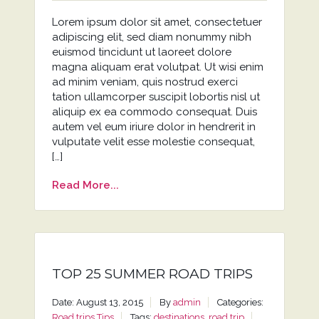
Lorem ipsum dolor sit amet, consectetuer
adipiscing elit, sed diam nonummy nibh
euismod tincidunt ut laoreet dolore
magna aliquam erat volutpat. Ut wisi enim
ad minim veniam, quis nostrud exerci
tation ullamcorper suscipit lobortis nisl ut
aliquip ex ea commodo consequat. Duis
autem vel eum iriure dolor in hendrerit in
vulputate velit esse molestie consequat,
[…]
Read More...
TOP 25 SUMMER ROAD TRIPS
Date: August 13, 2015
By
admin
Categories:
Road trips
Tips
Tags:
destinations
,
road trip