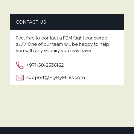
CONTACT US
Feel free to contact a FBM flight concierge
24/7. One of our team will be happy to help
you with any enquiry you may have.
+971-50-2536162
support@FlyByMiles.com