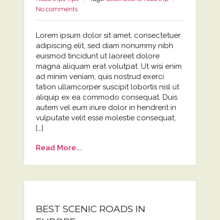
No comments
Lorem ipsum dolor sit amet, consectetuer
adipiscing elit, sed diam nonummy nibh
euismod tincidunt ut laoreet dolore
magna aliquam erat volutpat. Ut wisi enim
ad minim veniam, quis nostrud exerci
tation ullamcorper suscipit lobortis nisl ut
aliquip ex ea commodo consequat. Duis
autem vel eum iriure dolor in hendrerit in
vulputate velit esse molestie consequat,
[…]
Read More...
BEST SCENIC ROADS IN