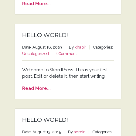
Read More...
HELLO WORLD!
Date: August 18, 2019
By
khabir
Categories:
Uncategorized
1 Comment
Welcome to WordPress. This is your first
post. Edit or delete it, then start writing!
Read More...
HELLO WORLD!
Date: August 13, 2015
By
admin
Categories: