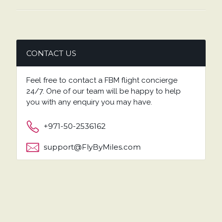
CONTACT US
Feel free to contact a FBM flight concierge
24/7. One of our team will be happy to help
you with any enquiry you may have.
+971-50-2536162
support@FlyByMiles.com