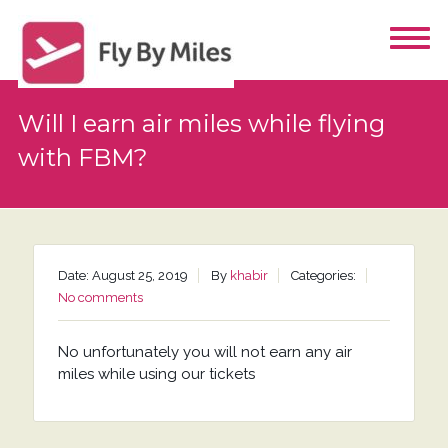
Will I earn air miles while flying
with FBM?
Date: August 25, 2019
By
khabir
Categories:
No comments
No unfortunately you will not earn any air
miles while using our tickets