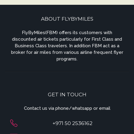
ABOUT FLYBYMILES
FlyByMiles(FBM) offers its customers with
discounted air tickets particularly for First Class and
Business Class travelers. In addition FBM act as a
broker for air miles from various airline frequent flyer
programs.
GET IN TOUCH
Contact us via phone/whatsapp or email
+971 50 2536162