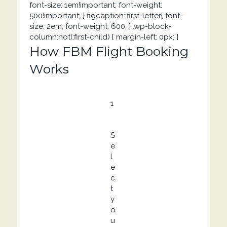
font-size: 1em!important; font-weight:
500!important; } figcaption::first-letter{ font-
size: 2em; font-weight: 600; } .wp-block-
column:not(:first-child) { margin-left: 0px; }
How FBM Flight Booking
Works
1
S
e
l
e
c
t
y
o
u