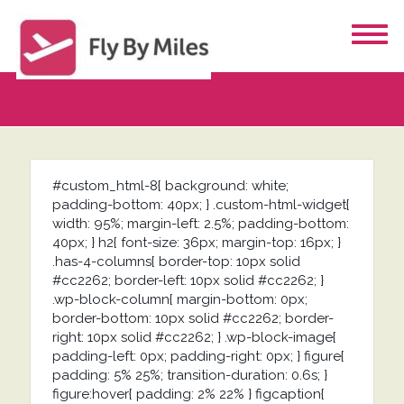
#custom_html-8{ background: white;
padding-bottom: 40px; } .custom-html-widget{
width: 95%; margin-left: 2.5%; padding-bottom:
40px; } h2{ font-size: 36px; margin-top: 16px; }
.has-4-columns{ border-top: 10px solid
#cc2262; border-left: 10px solid #cc2262; }
.wp-block-column{ margin-bottom: 0px;
border-bottom: 10px solid #cc2262; border-
right: 10px solid #cc2262; } .wp-block-image{
padding-left: 0px; padding-right: 0px; } figure{
padding: 5% 25%; transition-duration: 0.6s; }
figure:hover{ padding: 2% 22% } figcaption{