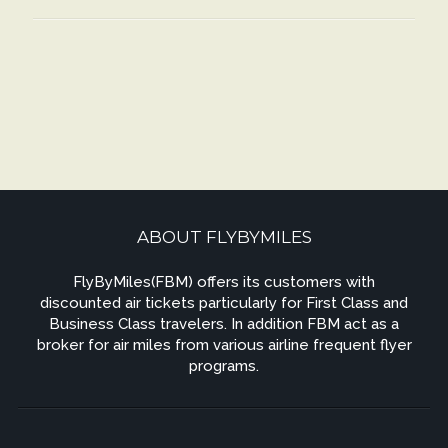
ABOUT FLYBYMILES
FlyByMiles(FBM) offers its customers with
discounted air tickets particularly for First Class and
Business Class travelers. In addition FBM act as a
broker for air miles from various airline frequent flyer
programs.