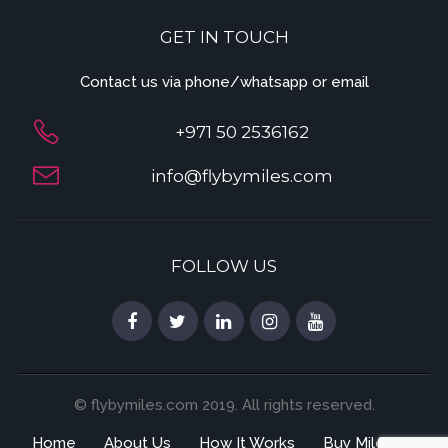
GET IN TOUCH
Contact us via phone/whatsapp or email
+971 50 2536162
info@flybymiles.com
FOLLOW US
© flybymiles.com 2019. All rights reserved.
Home
About Us
How It Works
Buy Miles